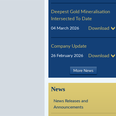
l
Deepest Gold Mineralisation
R
Intersected To Date
e
04 March 2026
Download
s
o
Company Update
u
26 February 2026
Download
r
c
More News
e
s
News
News Releases and
Announcements