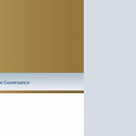
te Governance