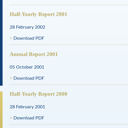
Half-Yearly Report 2001
28 February 2002
Download PDF
Annual Report 2001
05 October 2001
Download PDF
Half-Yearly Report 2000
28 February 2001
Download PDF