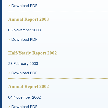
Download PDF
Annual Report 2003
03 November 2003
Download PDF
Half-Yearly Report 2002
28 February 2003
Download PDF
Annual Report 2002
04 November 2002
Download PDF