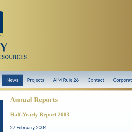
Skip
to
main
content
News
Projects
AIM Rule 26
Contact
Corpora
Annual Reports
Half-Yearly Report 2003
27 February 2004