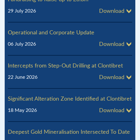
29 July 2026
Download
Operational and Corporate Update
06 July 2026
Download
Intercepts from Step-Out Drilling at Clontibret
22 June 2026
Download
Significant Alteration Zone Identified at Clontibret
18 May 2026
Download
Deepest Gold Mineralisation Intersected To Date