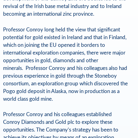
revival of the Irish base metal industry and to Ireland
o
becoming an international zinc province.
l
Professor Conroy long held the view that significant
d
potential for gold existed in Ireland and that in Finland,
a
which on joining the EU opened it borders to
international exploration companies, there were major
n
opportunities in gold, diamonds and other
d
minerals. Professor Conroy and his colleagues also had
N
previous experience in gold through the Stoneboy
consortium, an exploration group which discovered the
a
Pogo gold deposit in Alaska, now in production as a
t
world class gold mine.
u
Professor Conroy and his colleagues established
r
Conroy Diamonds and Gold plc to explore these
opportunities. The Company’s strategy has been to
a
achieve its objectives by means of an exploration