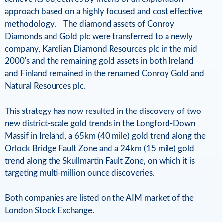
l
approach based on a highly focused and cost effective
R
methodology. The diamond assets of Conroy
Diamonds and Gold plc were transferred to a newly
e
company, Karelian Diamond Resources plc in the mid
s
2000's and the remaining gold assets in both Ireland
and Finland remained in the renamed Conroy Gold and
o
Natural Resources plc.
u
This strategy has now resulted in the discovery of two
r
new district-scale gold trends in the Longford-Down
c
Massif in Ireland, a 65km (40 mile) gold trend along the
Orlock Bridge Fault Zone and a 24km (15 mile) gold
e
trend along the Skullmartin Fault Zone, on which it is
s
targeting multi-million ounce discoveries.
Both companies are listed on the AIM market of the
London Stock Exchange.