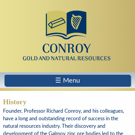
Skip
to
main
content
C
o
☰ Menu
n
r
History
o
Founder, Professor Richard Conroy, and his colleagues,
have a long and outstanding record of success in the
y
natural resources industry. Their discovery and
G
development of the Galmoy zinc ore bodies led to the