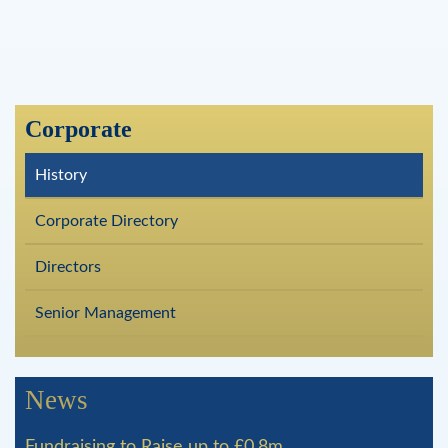
Corporate
History
Corporate Directory
Directors
Senior Management
News
Fundraising to Raise up to £0.8m