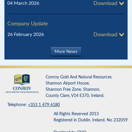
04 March 2026
Download
Company Update
26 February 2026
Download
More News
Conroy Gold And Natural Resources
Shannon Airport House,
Shannon Free Zone, Shannon,
County Clare, V14 E370, Ireland.
Telephone:
+353 1 479 6180
All Rights Reserved 2013
Registered in Dublin, Ireland. No 232059